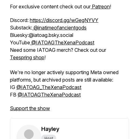
For exclusive content check out our
Patreon
!
Discord:
https://discord.gg/wGegNYVY
Substack:
@inatimeofancientgods
Bluesky:@iatoag.bsky.social
YouTube
@IATOAGTheXenaPodcast
Need some IATOAG merch? Check out our
Teespring shop
!
We're no longer actively supporting Meta owned
platforms, but archived posts are still available:
IG
@IATOAG_TheXenaPodcast
FB
@IATOAGTheXenaPodcast
Support the show
Hayley
Host