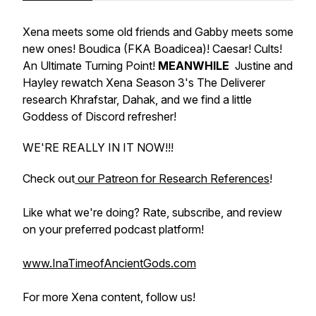
Xena meets some old friends and Gabby meets some
new ones! Boudica (FKA Boadicea)! Caesar! Cults!
An Ultimate Turning Point!
MEANWHILE
Justine and
Hayley rewatch Xena Season 3's
The Deliverer
research Khrafstar, Dahak, and we find a little
Goddess of Discord refresher!
WE'RE REALLY IN IT NOW!!!
Check out
our Patreon for Research References
!
Like what we're doing? Rate, subscribe, and review
on your preferred podcast platform!
www.InaTimeofAncientGods.com
For more Xena content, follow us!