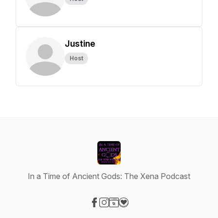
Justine
Host
In a Time of Ancient Gods: The Xena Podcast
Visit our Facebook page
Visit our Instagram page
Visit our Website page
Visit our Donation page