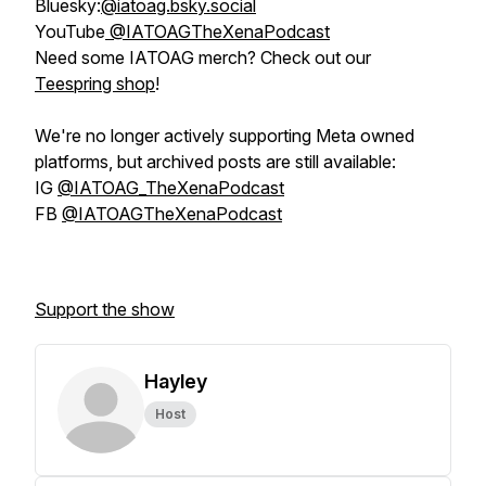
Bluesky:
@iatoag.bsky.social
YouTube
@IATOAGTheXenaPodcast
Need some IATOAG merch? Check out our
Teespring shop
!
We're no longer actively supporting Meta owned
platforms, but archived posts are still available:
IG
@IATOAG_TheXenaPodcast
FB
@IATOAGTheXenaPodcast
Support the show
Hayley
Host