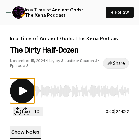
In a Time of Ancient Gods:
+ Follow
The Xena Podcast
In a Time of Ancient Gods: The Xena Podcast
The Dirty Half-Dozen
November 15, 2024
•
Hayley & Justine
•
Season 3
•
Share
Episode 3
Use Left/Right to seek, Home/End to jump to st
0:00
|
2:14:22
Show Notes