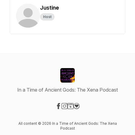
Justine
Host
In a Time of Ancient Gods: The Xena Podcast
Visit our Facebook page
Visit our Instagram page
Visit our Website page
Visit our Donation page
All content © 2026 In a Time of Ancient Gods: The Xena
Podcast