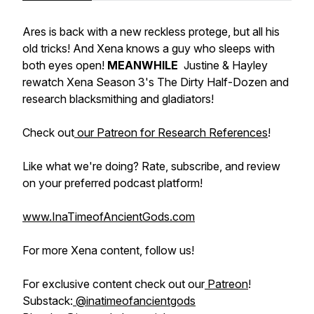
Ares is back with a new reckless protege, but all his
old tricks! And Xena knows a guy who sleeps with
both eyes open!
MEANWHILE
Justine & Hayley
rewatch Xena Season 3's
The Dirty Half-Dozen
and
research blacksmithing and gladiators!
Check out
our Patreon for Research References
!
Like what we're doing? Rate, subscribe, and review
on your preferred podcast platform!
www.InaTimeofAncientGods.com
For more Xena content, follow us!
For exclusive content check out our
Patreon
!
Substack:
@inatimeofancientgods