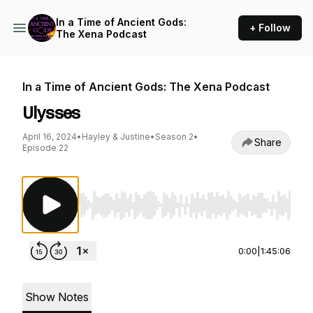
In a Time of Ancient Gods:
+ Follow
The Xena Podcast
In a Time of Ancient Gods: The Xena Podcast
Ulysses
April 16, 2024
•
Hayley & Justine
•
Season 2
•
Share
Episode 22
Use Left/Right to seek, Home/End to jump to st
0:00
|
1:45:06
Show Notes