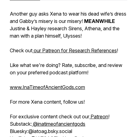
Another guy asks Xena to wear his dead wife’s dress
and Gabby’s misery is our misery!
MEANWHILE
Justine & Hayley research Sirens, Athena, and the
man with a plan himself, Ulysses!
Check out
our Patreon for Research References
!
Like what we're doing? Rate, subscribe, and review
on your preferred podcast platform!
www.InaTimeofAncientGods.com
For more Xena content, follow us!
For exclusive content check out our
Patreon
!
Substack:
@inatimeofancientgods
Bluesky:@iatoag.bsky.social