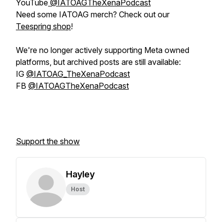
YouTube
@IATOAGTheXenaPodcast
Need some IATOAG merch? Check out our
Teespring shop
!
We're no longer actively supporting Meta owned
platforms, but archived posts are still available:
IG
@IATOAG_TheXenaPodcast
FB
@IATOAGTheXenaPodcast
Support the show
Hayley
Host