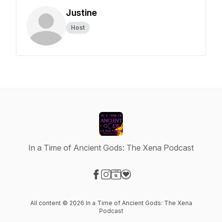
Justine
Host
In a Time of Ancient Gods: The Xena Podcast
Visit our Facebook page
Visit our Instagram page
Visit our Website page
Visit our Donation page
All content © 2026 In a Time of Ancient Gods: The Xena
Podcast